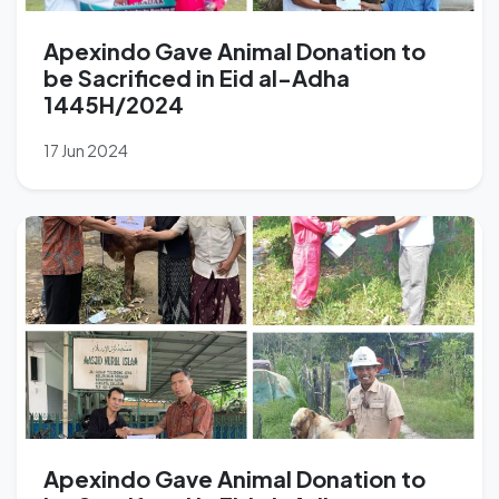
Apexindo Gave Animal Donation to
be Sacrificed in Eid al-Adha
1445H/2024
17 Jun 2024
Apexindo Gave Animal Donation to