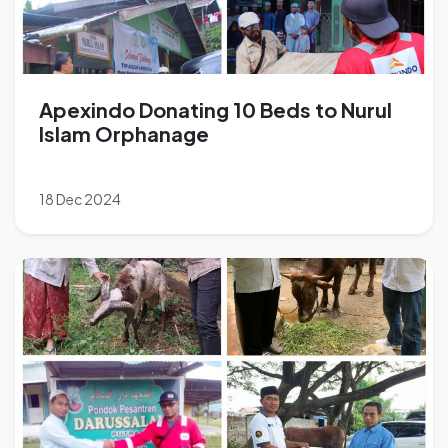
Apexindo Donating 10 Beds to Nurul
Islam Orphanage
18 Dec 2024