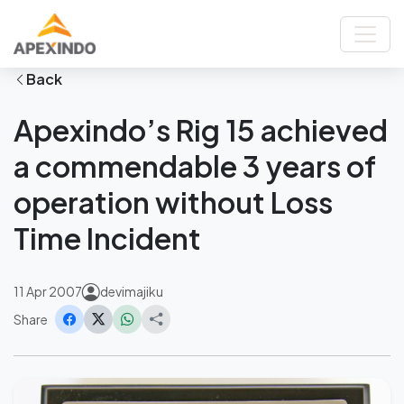
Home
News
Apexindo’s Rig 15 achieved a commendable 3 years of operation
without Loss Time Incident
Back
Apexindo’s Rig 15 achieved
a commendable 3 years of
operation without Loss
Time Incident
11 Apr 2007
devimajiku
Share