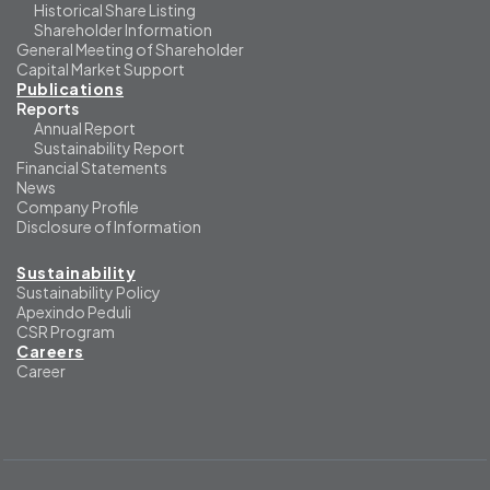
Historical Share Listing
Shareholder Information
General Meeting of Shareholder
Capital Market Support
Publications
Reports
Annual Report
Sustainability Report
Financial Statements
News
Company Profile
Disclosure of Information
Sustainability
Sustainability Policy
Apexindo Peduli
CSR Program
Careers
Career