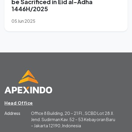
be Sacrificed in Eid al-Adha
1446H/2025
05 Jun 2025
Head Office
Address
Office 8 Building, 20 – 21 Fl., SCBD Lot 28 Jl.
Jend. Sudirman Kav. 52 – 53 Kebayoran Baru
– Jakarta 12190, Indonesia