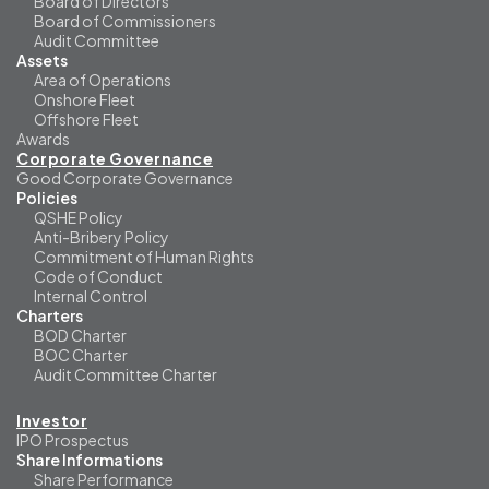
Board of Directors
Board of Commissioners
Audit Committee
Assets
Area of Operations
Onshore Fleet
Offshore Fleet
Awards
Corporate Governance
Good Corporate Governance
Policies
QSHE Policy
Anti-Bribery Policy
Commitment of Human Rights
Code of Conduct
Internal Control
Charters
BOD Charter
BOC Charter
Audit Committee Charter
Investor
IPO Prospectus
Share Informations
Share Performance