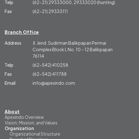
Telp
(62-21) 29333000, 29333020 (hunting)
Fax
(62-21) 29333111
Branch Office
Address
Jl. Jend. Sudirman Balikpapan Permai
Complex Block L No. 10 – 12 Balikpapan
76114
Telp
(62-542) 410258
Fax
(62-542) 411788
Email
info@apexindo.com
About
Apexindo Overview
Vision, Mission, and Values
Organization
Organizational Structure