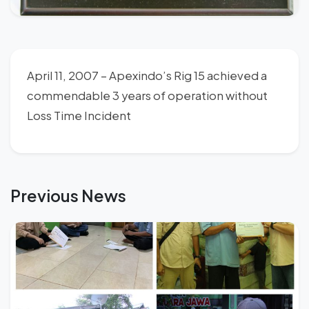
April 11, 2007 – Apexindo’s Rig 15 achieved a
commendable 3 years of operation without
Loss Time Incident
Previous News