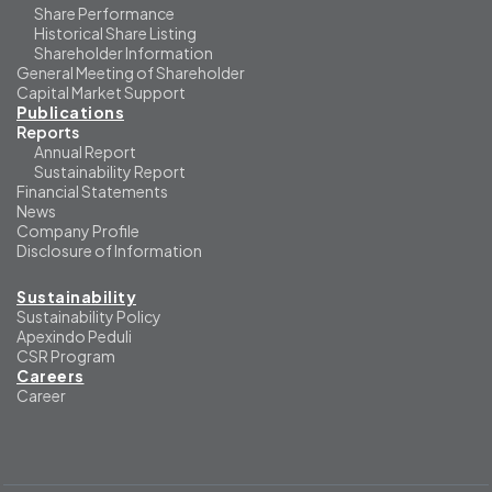
Share Performance
Historical Share Listing
Shareholder Information
General Meeting of Shareholder
Capital Market Support
Publications
Reports
Annual Report
Sustainability Report
Financial Statements
News
Company Profile
Disclosure of Information
Sustainability
Sustainability Policy
Apexindo Peduli
CSR Program
Careers
Career