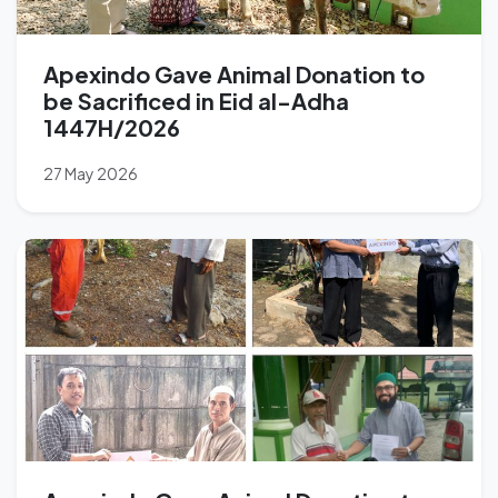
Apexindo Gave Animal Donation to
be Sacrificed in Eid al-Adha
1447H/2026
27 May 2026