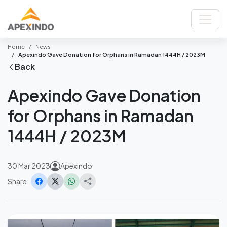
Home
News
Apexindo Gave Donation for Orphans in Ramadan 1444H / 2023M
Back
Apexindo Gave Donation
for Orphans in Ramadan
1444H / 2023M
30 Mar 2023
Apexindo
Share