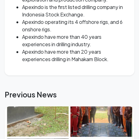
Apexindo is the first listed drilling company in
Indonesia Stock Exchange.
Apexindo operating its 4 offshore rigs, and 6
onshore rigs.
Apexindo have more than 40 years
experiences in drilling industry.
Apexindo have more than 20 years
experiences drilling in Mahakam Block.
Previous News