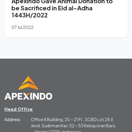
Apexindo Gave Animal Donation to
be Sacrificed in Eid al-Adha
1443H/2022
07 Jul 2022
Head Office
Address
Office 8 Building, 20 – 21 Fl., SCBD Lot 28 Jl.
Jend. Sudirman Kav. 52 – 53 Kebayoran Baru
– Jakarta 12190, Indonesia