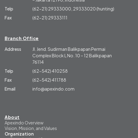
Telp
(62-21) 29333000, 29333020 (hunting)
Fax
(62-21) 29333111
Branch Office
Address
Jl. Jend. Sudirman Balikpapan Permai
Complex Block L No. 10 – 12 Balikpapan
76114
Telp
(62-542) 410258
Fax
(62-542) 411788
Email
info@apexindo.com
About
Apexindo Overview
Vision, Mission, and Values
Organization