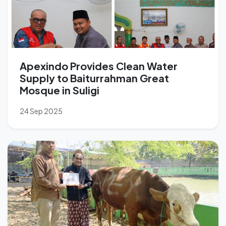
Apexindo Provides Clean Water
Supply to Baiturrahman Great
Mosque in Suligi
24 Sep 2025