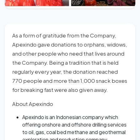
As a form of gratitude from the Company,
Apexindo gave donations to orphans, widows,
and other people who need that lives around
the Company. Being a tradition that is held
regularly every year, the donation reached
770 people and more than 1,000 snack boxes
for breaking fast were also given away.
About Apexindo
Apexindo is an Indonesian company which
offering onshore and offshore drilling services
to oil, gas, coal bed methane and geothermal
exploration and production company.