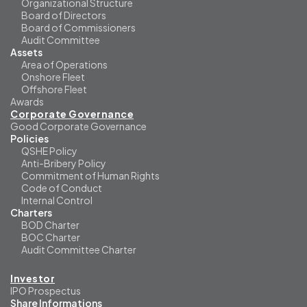
Organizational Structure
Board of Directors
Board of Commissioners
Audit Committee
Assets
Area of Operations
Onshore Fleet
Offshore Fleet
Awards
Corporate Governance
Good Corporate Governance
Policies
QSHE Policy
Anti-Bribery Policy
Commitment of Human Rights
Code of Conduct
Internal Control
Charters
BOD Charter
BOC Charter
Audit Committee Charter
Investor
IPO Prospectus
Share Informations