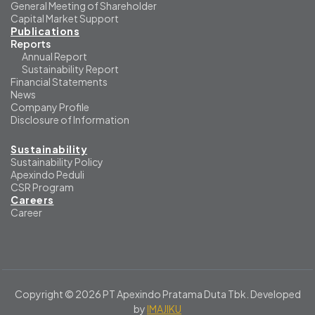
General Meeting of Shareholder
Capital Market Support
Publications
Reports
Annual Report
Sustainability Report
Financial Statements
News
Company Profile
Disclosure of Information
Sustainability
Sustainability Policy
Apexindo Peduli
CSR Program
Careers
Career
Copyright © 2026 PT Apexindo Pratama Duta Tbk. Developed
by
IMAJIKU