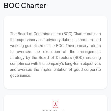
BOC Charter
The Board of Commissioners (BOC) Charter outlines
the supervisory and advisory duties, authorities, and
working guidelines of the BOC. Their primary role is
to oversee the execution of the management
strategy by the Board of Directors (BOD), ensuring
compliance with the company’s long-term objectives
and oversee the implementation of good corporate
governance.