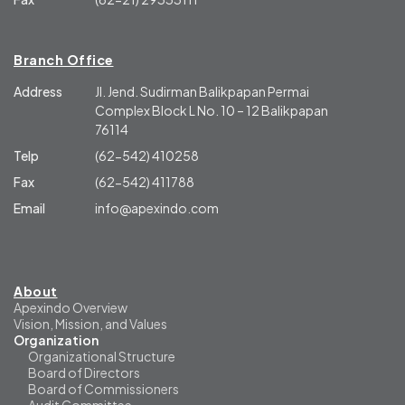
Branch Office
Address
Jl. Jend. Sudirman Balikpapan Permai
Complex Block L No. 10 – 12 Balikpapan
76114
Telp
(62-542) 410258
Fax
(62-542) 411788
Email
info@apexindo.com
About
Apexindo Overview
Vision, Mission, and Values
Organization
Organizational Structure
Board of Directors
Board of Commissioners