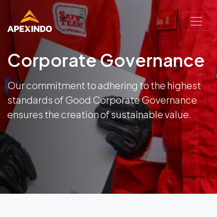
Corporate Governance
Our commitment to adhering to the highest
standards of Good Corporate Governance
ensures the creation of sustainable value.