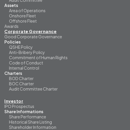
Audit Committee
Assets
Area of Operations
Onshore Fleet
Offshore Fleet
Awards
Corporate Governance
Good Corporate Governance
Policies
QSHE Policy
Anti-Bribery Policy
Commitment of Human Rights
Code of Conduct
Internal Control
Charters
BOD Charter
BOC Charter
Audit Committee Charter
Investor
IPO Prospectus
Share Informations
Share Performance
Historical Share Listing
Shareholder Information