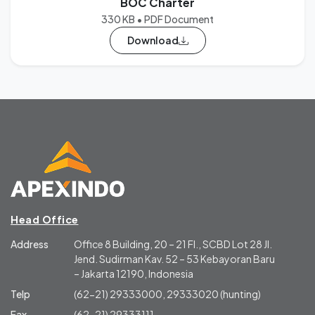
BOC Charter
330 KB • PDF Document
Download
Head Office
Address
Office 8 Building, 20 – 21 Fl., SCBD Lot 28 Jl.
Jend. Sudirman Kav. 52 – 53 Kebayoran Baru
– Jakarta 12190, Indonesia
Telp
(62-21) 29333000, 29333020 (hunting)
Fax
(62-21) 29333111