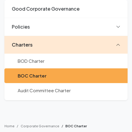
Good Corporate Governance
Policies
Charters
BOD Charter
BOC Charter
Audit Committee Charter
Home
Corporate Governance
BOC Charter