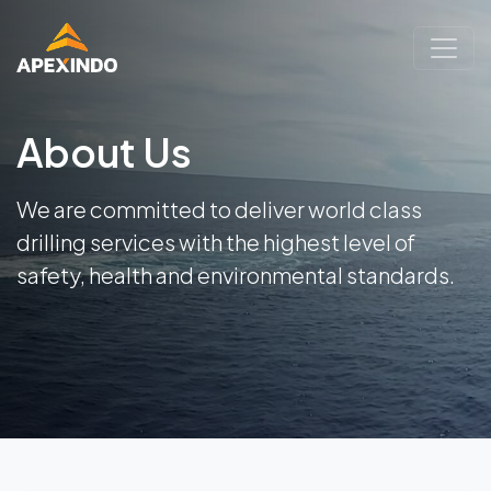
About Us
We are committed to deliver world class
drilling services with the highest level of
safety, health and environmental standards.