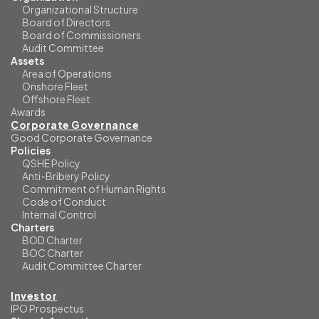
Organizational Structure
Board of Directors
Board of Commissioners
Audit Committee
Assets
Area of Operations
Onshore Fleet
Offshore Fleet
Awards
Corporate Governance
Good Corporate Governance
Policies
QSHE Policy
Anti-Bribery Policy
Commitment of Human Rights
Code of Conduct
Internal Control
Charters
BOD Charter
BOC Charter
Audit Committee Charter
Investor
IPO Prospectus