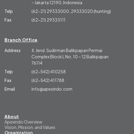
– Jakarta 12190, Indonesia
Telp
(62-21) 29333000, 29333020 (hunting)
Fax
(62-21) 29333111
Branch Office
Address
Jl. Jend. Sudirman Balikpapan Permai
Complex Block L No. 10 – 12 Balikpapan
76114
Telp
(62-542) 410258
Fax
(62-542) 411788
Email
info@apexindo.com
About
Apexindo Overview
Vision, Mission, and Values
Organization