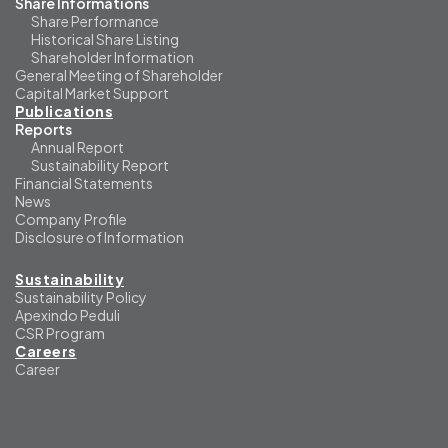
Share Informations
Share Performance
Historical Share Listing
Shareholder Information
General Meeting of Shareholder
Capital Market Support
Publications
Reports
Annual Report
Sustainability Report
Financial Statements
News
Company Profile
Disclosure of Information
Sustainability
Sustainability Policy
Apexindo Peduli
CSR Program
Careers
Career