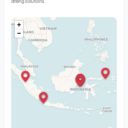
drilling solutions.
+
−