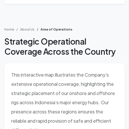
Home
About Us
Area of Operations
Strategic Operational
Coverage Across the Country
This interactive map illustrates the Company’s
extensive operational coverage, highlighting the
strategic placement of our onshore and offshore
rigs across Indonesia’s major energy hubs. Our
presence across these regions ensures the
reliable and rapid provision of safe and efficient