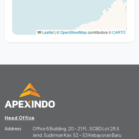
Leaflet
|
©
OpenStreetMap
contributors ©
CARTO
Head Office
Address
Office 8 Building, 20 – 21 Fl., SCBD Lot 28 Jl.
Jend. Sudirman Kav. 52 – 53 Kebayoran Baru