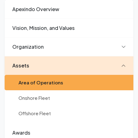
Apexindo Overview
Vision, Mission, and Values
Organization
Assets
Area of Operations
Onshore Fleet
Offshore Fleet
Awards