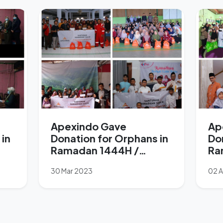
Apexindo Gave
Ap
 in
Donation for Orphans in
Do
Ramadan 1444H /
Ra
2023M
M
30 Mar 2023
02 