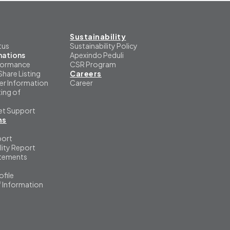
Sustainability
tus
Sustainability Policy
mations
Apexindo Peduli
formance
CSR Program
Share Listing
Careers
er Information
Career
ing of
et Support
ns
port
lity Report
atements
file
f Information