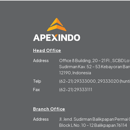
Head Office
Address
Office 8 Building, 20 – 21 Fl., SCBD Lot
Sudirman Kav. 52 – 53 Kebayoran Baru
12190, Indonesia
Telp
(62-21) 29333000, 29333020 (hunti
Fax
(62-21) 29333111
Branch Office
Address
Jl. Jend. Sudirman Balikpapan Perma
Block L No. 10 – 12 Balikpapan 76114