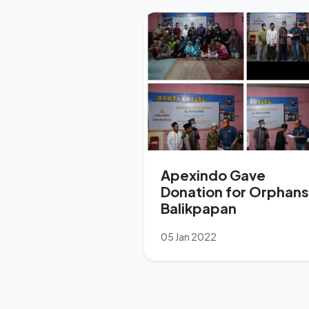
Apexindo Gave
Donation for Orphans
Balikpapan
05 Jan 2022