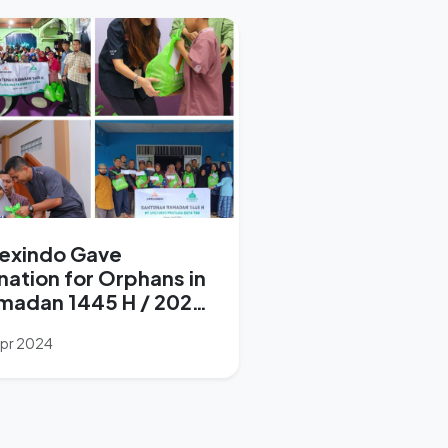
exindo Gave
nation for Orphans in
madan 1445 H / 2024
Apr 2024