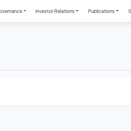
overnance
Investor Relations
Publications
S