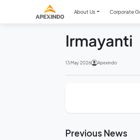
Home
News
Irmayanti
About Us
Corporate G
Back
Irmayanti
13 May 2026
Apexindo
Previous News