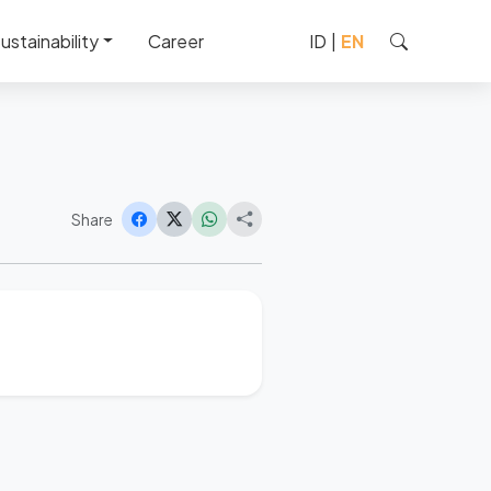
ustainability
Career
ID
|
EN
Share