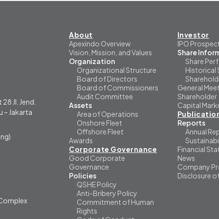
About
Investor
Apexindo Overview
IPO Prospec
Vision, Mission, and Values
Share Infor
Organization
Share Per
Organizational Structure
Historical 
Board of Directors
Sharehold
Board of Commissioners
General Meet
Audit Committee
Shareholder
 28 Jl. Jend.
Assets
Capital Mark
 – Jakarta
Area of Operations
Publicatio
Onshore Fleet
Reports
Offshore Fleet
Annual Re
ng)
Awards
Sustainabi
Corporate Governance
Financial St
Good Corporate
News
Governance
Company Pro
Policies
Disclosure o
QSHE Policy
Anti-Bribery Policy
i Complex
Commitment of Human
Rights