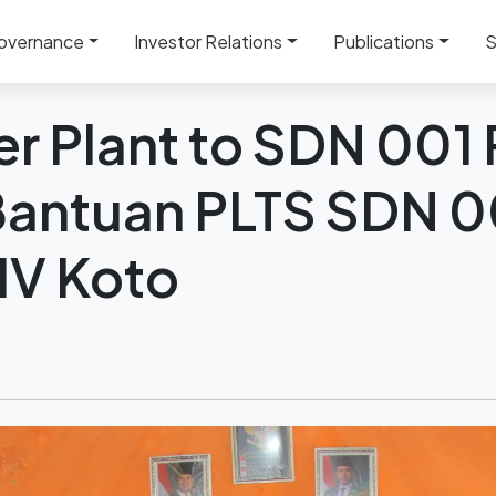
Plant to SDN 001 Pendalian IV Koto – Bantuan PLTS SDN 00
overnance
Investor Relations
Publications
S
r Plant to SDN 001
 Bantuan PLTS SDN 0
IV Koto