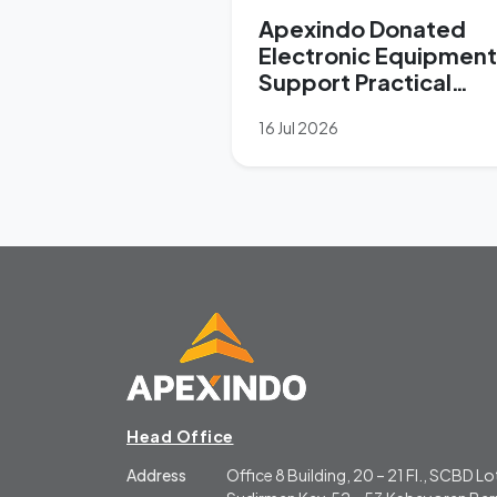
Apexindo Donated
Electronic Equipment
Support Practical
Learning at SMK
16 Jul 2026
Forward Nusantara
Head Office
Address
Office 8 Building, 20 – 21 Fl., SCBD Lot