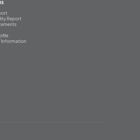
ns
port
lity Report
atements
file
f Information