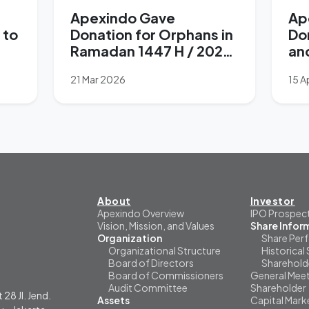
Apexindo Gave
Ap
 to
Donation for Orphans in
Do
Ramadan 1447 H / 2026
an
M
Su
21 Mar 2026
15 A
La
About
Investor
Apexindo Overview
IPO Prospec
Vision, Mission, and Values
Share Infor
Organization
Share Per
Organizational Structure
Historical 
Board of Directors
Sharehold
Board of Commissioners
General Meet
Audit Committee
Shareholder
 28 Jl. Jend.
Assets
Capital Mark