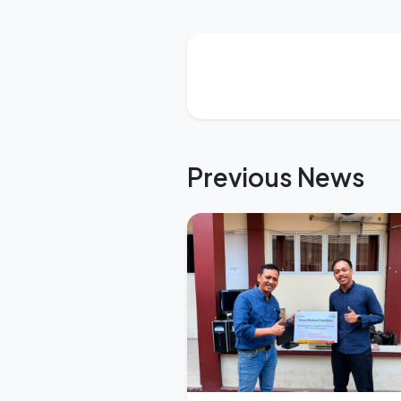
Previous News