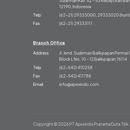
Sudirman Kav. 52 – 53 Kebayoran Baru
12190, Indonesia
Telp
(62-21) 29333000, 29333020 (hunti
Fax
(62-21) 29333111
Branch Office
Address
Jl. Jend. Sudirman Balikpapan Perma
Block L No. 10 – 12 Balikpapan 76114
Telp
(62-542) 410258
Fax
(62-542) 411788
Email
info@apexindo.com
Copyright © 2026 PT Apexindo Pratama Duta Tbk.