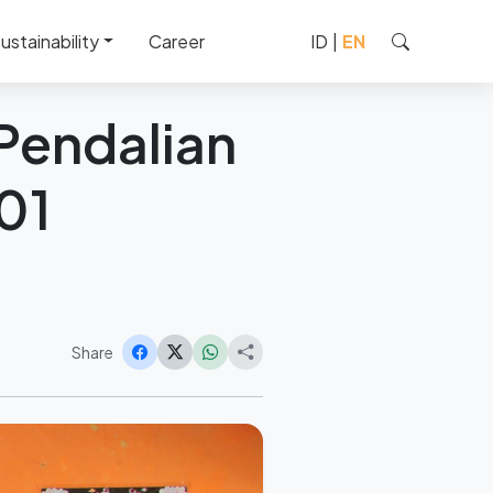
1 Pendalian IV Koto
ustainability
Career
ID
|
EN
 Pendalian
01
Share