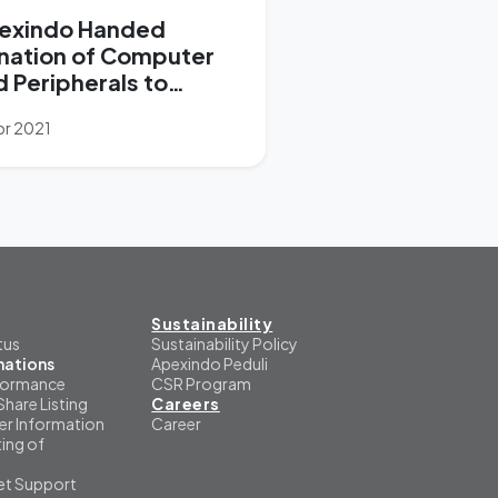
exindo Handed
nation of Computer
d Peripherals to
pport “1 Student 1
pr 2021
ptop” Program
Sustainability
tus
Sustainability Policy
mations
Apexindo Peduli
formance
CSR Program
Share Listing
Careers
er Information
Career
ing of
et Support