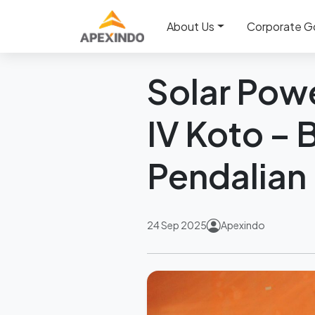
Home
News
Solar Power 
About Us
Corporate G
Back
Solar Powe
IV Koto –
Pendalian 
24 Sep 2025
Apexindo