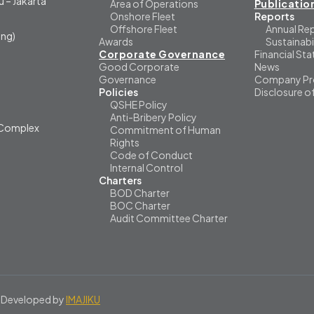
 – Jakarta
Area of Operations
Publicatio
Onshore Fleet
Reports
Offshore Fleet
Annual Re
ng)
Awards
Sustainabi
Corporate Governance
Financial St
Good Corporate
News
Governance
Company Pro
Policies
Disclosure o
QSHE Policy
Anti-Bribery Policy
i Complex
Commitment of Human
Rights
Code of Conduct
Internal Control
Charters
BOD Charter
BOC Charter
Audit Committee Charter
 Developed by
IMAJIKU