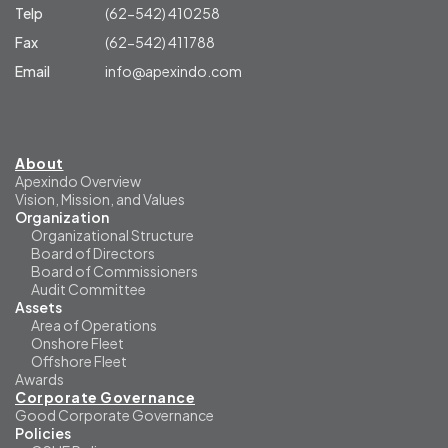
Telp
(62-542) 410258
Fax
(62-542) 411788
Email
info@apexindo.com
About
Apexindo Overview
Vision, Mission, and Values
Organization
Organizational Structure
Board of Directors
Board of Commissioners
Audit Committee
Assets
Area of Operations
Onshore Fleet
Offshore Fleet
Awards
Corporate Governance
Good Corporate Governance
Policies