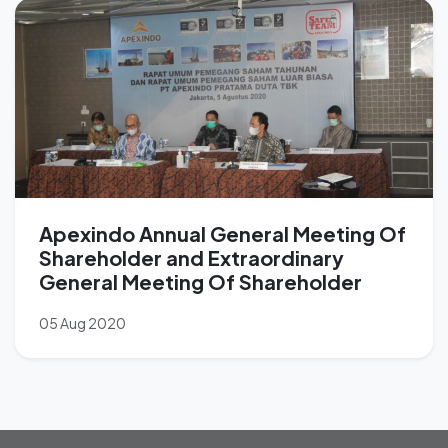
Apexindo Annual General Meeting Of
Shareholder and Extraordinary
General Meeting Of Shareholder
05 Aug 2020