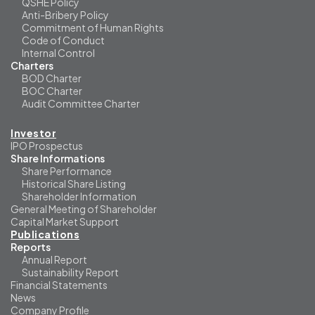
QSHE Policy
Anti-Bribery Policy
Commitment of Human Rights
Code of Conduct
Internal Control
Charters
BOD Charter
BOC Charter
Audit Committee Charter
Investor
IPO Prospectus
Share Informations
Share Performance
Historical Share Listing
Shareholder Information
General Meeting of Shareholder
Capital Market Support
Publications
Reports
Annual Report
Sustainability Report
Financial Statements
News
Company Profile