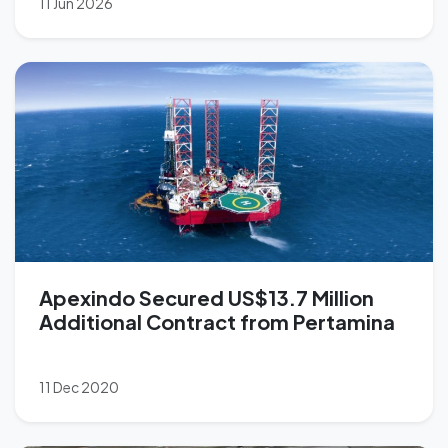
11 Jun 2026
Apexindo Secured US$13.7 Million
Additional Contract from Pertamina
11 Dec 2020