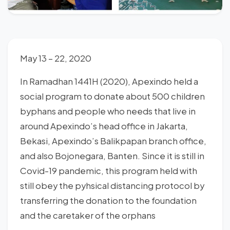
May 13 – 22, 2020
In Ramadhan 1441H (2020), Apexindo held a
social program to donate about 500 children
byphans and people who needs that live in
around Apexindo’s head office in Jakarta,
Bekasi, Apexindo’s Balikpapan branch office,
and also Bojonegara, Banten. Since it is still in
Covid-19 pandemic, this program held with
still obey the pyhsical distancing protocol by
transferring the donation to the foundation
and the caretaker of the orphans