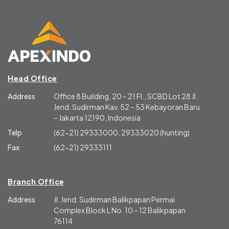
Head Office
Address
Office 8 Building, 20 – 21 Fl., SCBD Lot 28 Jl.
Jend. Sudirman Kav. 52 – 53 Kebayoran Baru
– Jakarta 12190, Indonesia
Telp
(62-21) 29333000, 29333020 (hunting)
Fax
(62-21) 29333111
Branch Office
Address
Jl. Jend. Sudirman Balikpapan Permai
Complex Block L No. 10 – 12 Balikpapan
76114