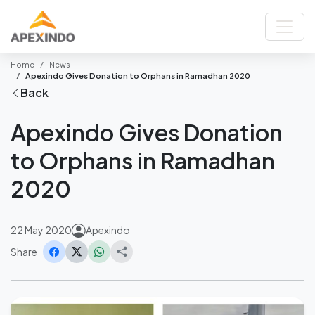
Home
News
Apexindo Gives Donation to Orphans in Ramadhan 2020
Back
Apexindo Gives Donation
to Orphans in Ramadhan
2020
22 May 2020
Apexindo
Share