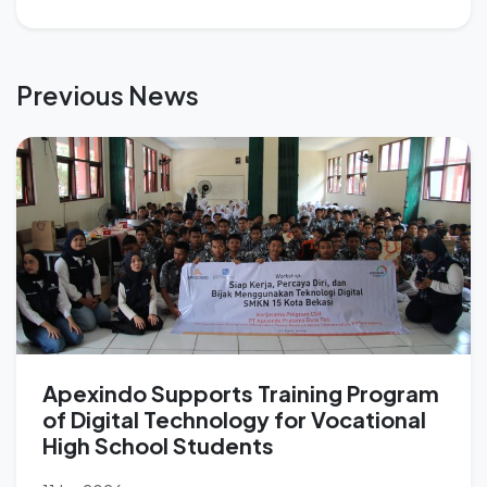
Previous News
Apexindo Supports Training Program
of Digital Technology for Vocational
High School Students