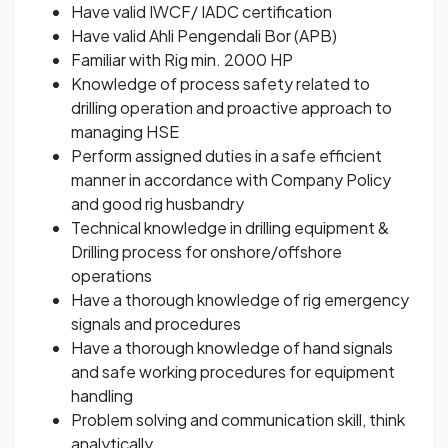
Have valid IWCF/ IADC certification
Have valid Ahli Pengendali Bor (APB)
Familiar with Rig min. 2000 HP
Knowledge of process safety related to
drilling operation and proactive approach to
managing HSE
Perform assigned duties in a safe efficient
manner in accordance with Company Policy
and good rig husbandry
Technical knowledge in drilling equipment &
Drilling process for onshore/offshore
operations
Have a thorough knowledge of rig emergency
signals and procedures
Have a thorough knowledge of hand signals
and safe working procedures for equipment
handling
Problem solving and communication skill, think
analytically