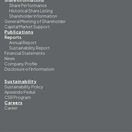
Share Informations
Share Performance
Historical Share Listing
Shareholder Information
General Meeting of Shareholder
Capital Market Support
Publications
Reports
Annual Report
Sustainability Report
Financial Statements
News
Company Profile
Disclosure of Information
Sustainability
Sustainability Policy
Apexindo Peduli
CSR Program
Careers
Career