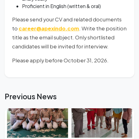
Proficient in English (written & oral)
Please send your CV and related documents
to
career@apexindo.com
. Write the position
title as the email subject. Only shortlisted
candidates will be invited for interview.
Please apply before October 31, 2026.
Previous News