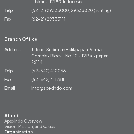
– Jakarta 12190, Indonesia
Telp
(62-21) 29333000, 29333020 (hunting)
Fax
(62-21) 29333111
Branch Office
Address
Jl. Jend. Sudirman Balikpapan Permai
Complex Block L No. 10 – 12 Balikpapan
76114
Telp
(62-542) 410258
Fax
(62-542) 411788
Email
info@apexindo.com
About
Apexindo Overview
Vision, Mission, and Values
Organization