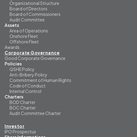
Organizational Structure
Board of Directors
Board of Commissioners
Audit Committee
Assets
Area of Operations
Onshore Fleet
Offshore Fleet
Awards
Corporate Governance
Good Corporate Governance
Policies
QSHE Policy
Anti-Bribery Policy
Commitment of Human Rights
Code of Conduct
Internal Control
Charters
BOD Charter
BOC Charter
Audit Committee Charter
Investor
IPO Prospectus