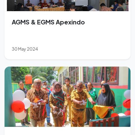
AGMS & EGMS Apexindo
30 May 2024