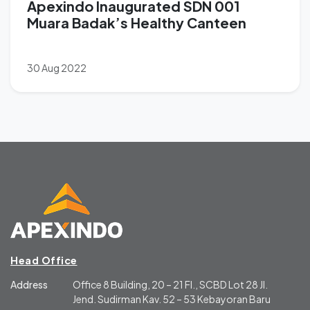
Apexindo Inaugurated SDN 001
Muara Badak’s Healthy Canteen
30 Aug 2022
Head Office
Address
Office 8 Building, 20 – 21 Fl., SCBD Lot 28 Jl.
Jend. Sudirman Kav. 52 – 53 Kebayoran Baru