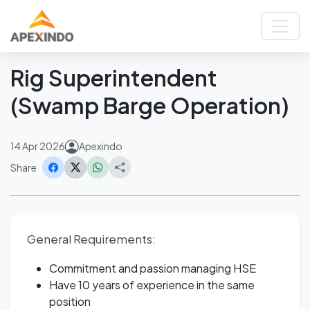
Home
News
Rig Superintendent (Swamp Barge Operation)
Back
Rig Superintendent
(Swamp Barge Operation)
14 Apr 2026
Apexindo
Share
General Requirements:
Commitment and passion managing HSE
Have 10 years of experience in the same
position