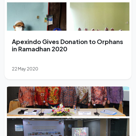
Apexindo Gives Donation to Orphans
in Ramadhan 2020
22 May 2020