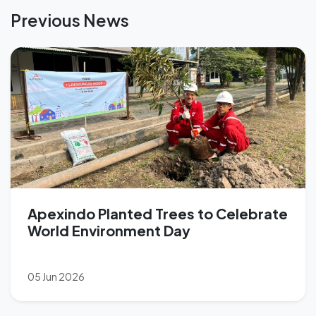
Previous News
Apexindo Planted Trees to Celebrate
World Environment Day
05 Jun 2026