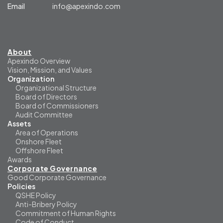
Email
info@apexindo.com
About
Apexindo Overview
Vision, Mission, and Values
Organization
Organizational Structure
Board of Directors
Board of Commissioners
Audit Committee
Assets
Area of Operations
Onshore Fleet
Offshore Fleet
Awards
Corporate Governance
Good Corporate Governance
Policies
QSHE Policy
Anti-Bribery Policy
Commitment of Human Rights
Code of Conduct