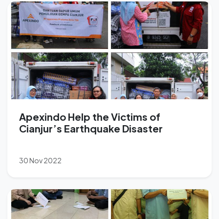
Apexindo Help the Victims of
Cianjur’s Earthquake Disaster
30 Nov 2022