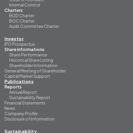
Internal Control
Charters
BOD Charter
BOC Charter
Audit Committee Charter
Investor
IPO Prospectus
Share Informations
Share Performance
Historical Share Listing
Shareholder Information
General Meeting of Shareholder
Capital Market Support
Publications
Reports
Annual Report
Sustainability Report
Financial Statements
News
Company Profile
Disclosure of Information
Sustainability