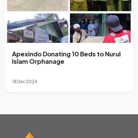
Apexindo Donating 10 Beds to Nurul
Islam Orphanage
18 Dec 2024