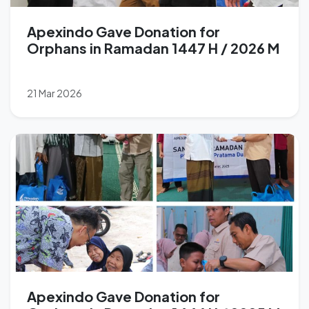
Apexindo Gave Donation for
Orphans in Ramadan 1447 H / 2026 M
21 Mar 2026
Apexindo Gave Donation for