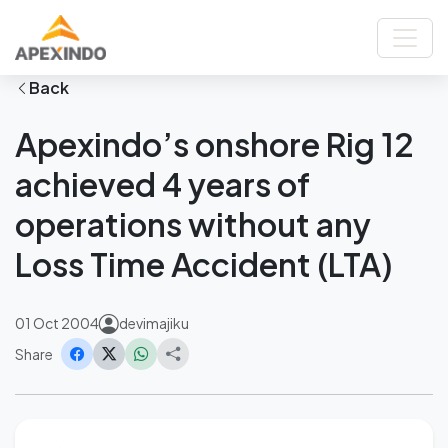
Home
News
Apexindo’s onshore Rig 12 achieved 4 years of operations without any
Loss Time Accident (LTA)
Back
Apexindo’s onshore Rig 12
achieved 4 years of
operations without any
Loss Time Accident (LTA)
01 Oct 2004
devimajiku
Share