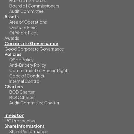
Board of Directors
Board of Commissioners
Audit Committee
Assets
Area of Operations
Onshore Fleet
Offshore Fleet
Awards
Corporate Governance
Good Corporate Governance
Policies
QSHE Policy
Anti-Bribery Policy
Commitment of Human Rights
Code of Conduct
Internal Control
Charters
BOD Charter
BOC Charter
Audit Committee Charter
Investor
IPO Prospectus
Share Informations
Share Performance