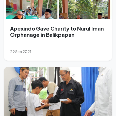
Apexindo Gave Charity to Nurul Iman
Orphanage in Balikpapan
29 Sep 2021