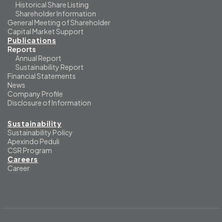
Historical Share Listing
Shareholder Information
General Meeting of Shareholder
Capital Market Support
Publications
Reports
Annual Report
Sustainability Report
Financial Statements
News
Company Profile
Disclosure of Information
Sustainability
Sustainability Policy
Apexindo Peduli
CSR Program
Careers
Career