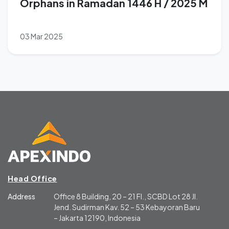
Orphans in Ramadan 1446 H / 2025 M
03 Mar 2025
Head Office
Address
Office 8 Building, 20 – 21 Fl., SCBD Lot 28 Jl.
Jend. Sudirman Kav. 52 – 53 Kebayoran Baru
– Jakarta 12190, Indonesia