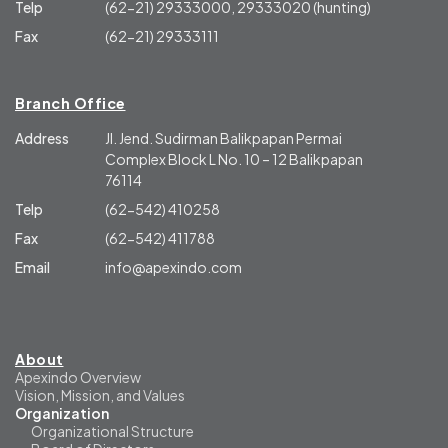
Telp
(62-21) 29333000, 29333020 (hunting)
Fax
(62-21) 29333111
Branch Office
Address
Jl. Jend. Sudirman Balikpapan Permai
Complex Block L No. 10 – 12 Balikpapan
76114
Telp
(62-542) 410258
Fax
(62-542) 411788
Email
info@apexindo.com
About
Apexindo Overview
Vision, Mission, and Values
Organization
Organizational Structure