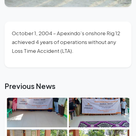
October 1, 2004 – Apexindo’s onshore Rig 12
achieved 4 years of operations without any
Loss Time Accident (LTA).
Previous News