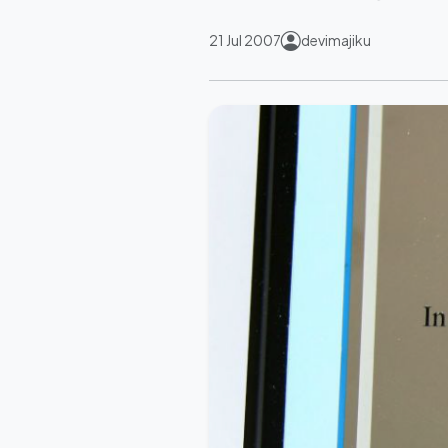
21 Jul 2007
devimajiku