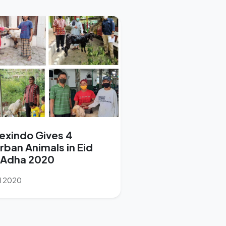
exindo Gives 4
rban Animals in Eid
-Adha 2020
ul 2020