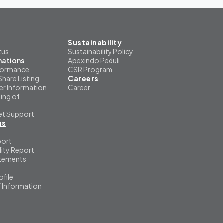
Sustainability
tus
Sustainability Policy
mations
Apexindo Peduli
formance
CSR Program
Share Listing
Careers
er Information
Career
ing of
et Support
ns
port
lity Report
atements
file
f Information