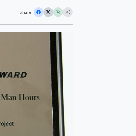
Share