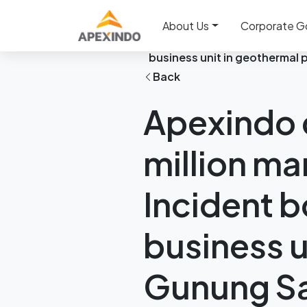
Home
News
About Us
Corporate G
Apexindo contributed 71% o
business unit in geothermal 
Back
Apexindo c
million ma
Incident b
business u
Gunung Sa