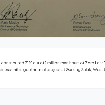
o contributed 71% out of 1 million man hours of Zero Los
siness unit in geothermal project at Gunung Salak, West 