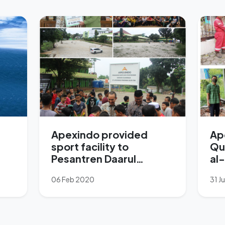
Apexindo provided
Ap
sport facility to
Qu
Pesantren Daarul
al
Rahman
06 Feb 2020
31 J