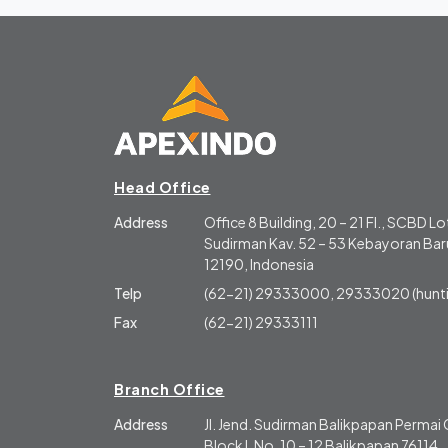
Head Office
Address
Office 8 Building, 20 – 21 Fl., SCBD Lot
Sudirman Kav. 52 – 53 Kebayoran Baru
12190, Indonesia
Telp
(62-21) 29333000, 29333020 (hunti
Fax
(62-21) 29333111
Branch Office
Address
Jl. Jend. Sudirman Balikpapan Perma
Block L No. 10 – 12 Balikpapan 76114