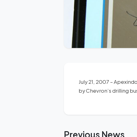
July 21, 2007 – Apexind
by Chevron’s drilling bu
Previous News