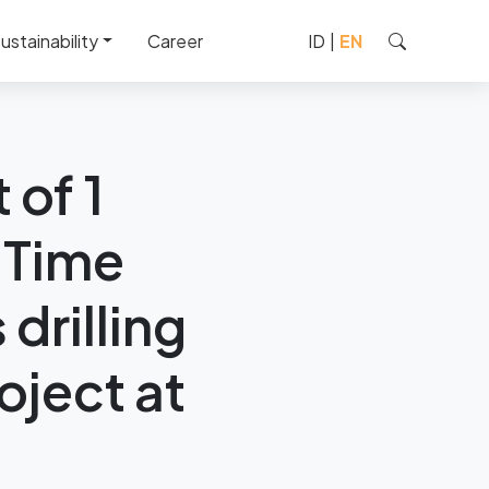
ustainability
Career
ID
|
EN
ked by Chevron’s drilling
 of 1
 Time
drilling
oject at