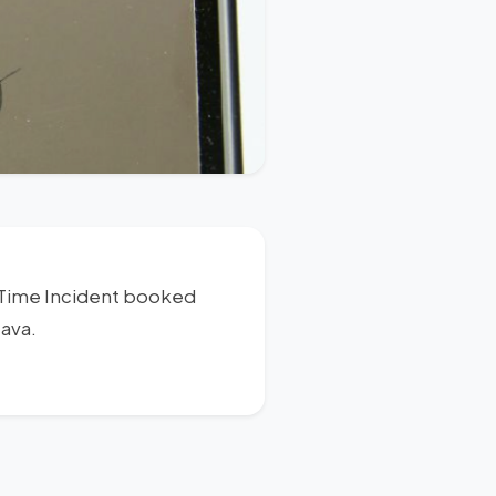
s Time Incident booked
Java.