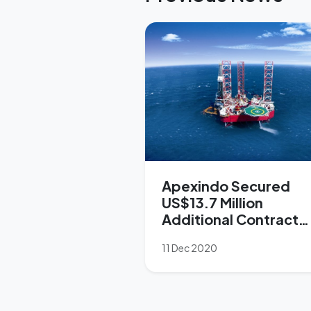
Apexindo Secured
US$13.7 Million
Additional Contract
from Pertamina
11 Dec 2020