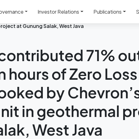
overnance
Investor Relations
Publications
S
ut of 1 million man hours of Zero Loss Time Incident boo
project at Gunung Salak, West Java
ontributed 71% out
n hours of Zero Loss
ooked by Chevron’s 
nit in geothermal pr
lak, West Java