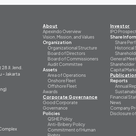
About
Investor
Apexindo Overview
IPO Prospec
Vision, Mission, and Values
Share Infor
Organization
Share Per
Organizational Structure
Historical 
Board of Directors
Sharehold
Board of Commissioners
General Meet
Audit Committee
Shareholder
 28 Jl. Jend.
Assets
Capital Mark
 – Jakarta
Area of Operations
Publicatio
Onshore Fleet
Reports
Offshore Fleet
Annual Re
ng)
Awards
Sustainabi
Corporate Governance
Financial St
Good Corporate
News
Governance
Company Pro
Policies
Disclosure o
QSHE Policy
Anti-Bribery Policy
i Complex
Commitment of Human
Rights