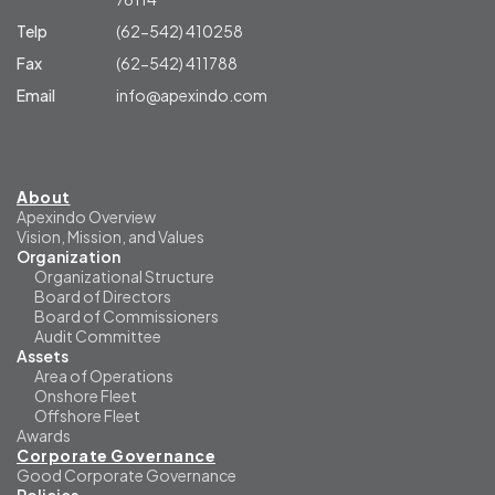
Telp
(62-542) 410258
Fax
(62-542) 411788
Email
info@apexindo.com
About
Apexindo Overview
Vision, Mission, and Values
Organization
Organizational Structure
Board of Directors
Board of Commissioners
Audit Committee
Assets
Area of Operations
Onshore Fleet
Offshore Fleet
Awards
Corporate Governance
Good Corporate Governance