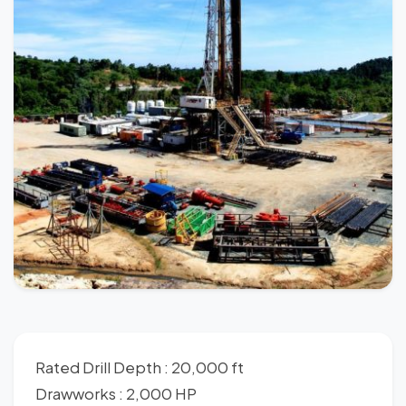
Rated Drill Depth : 20,000 ft
Drawworks : 2,000 HP