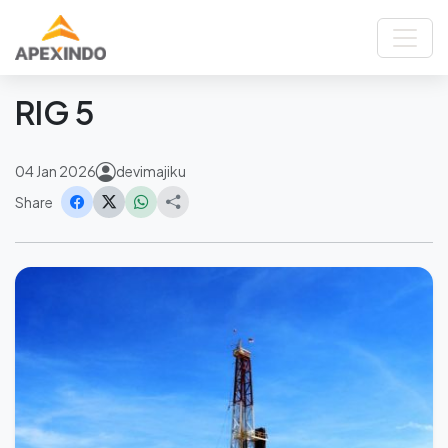
Home
News
RIG 5
Back
RIG 5
04 Jan 2026
devimajiku
Share