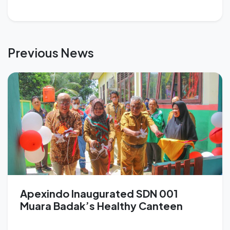
Previous News
Apexindo Inaugurated SDN 001
Muara Badak’s Healthy Canteen