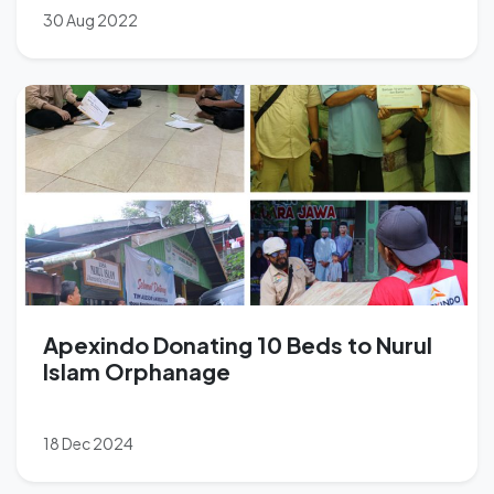
30 Aug 2022
Apexindo Donating 10 Beds to Nurul
Islam Orphanage
18 Dec 2024