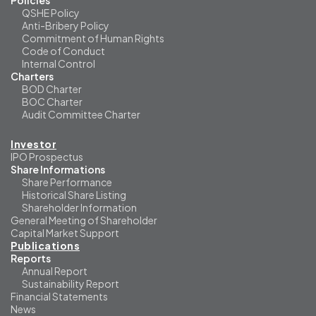
Policies
QSHE Policy
Anti-Bribery Policy
Commitment of Human Rights
Code of Conduct
Internal Control
Charters
BOD Charter
BOC Charter
Audit Committee Charter
Investor
IPO Prospectus
Share Informations
Share Performance
Historical Share Listing
Shareholder Information
General Meeting of Shareholder
Capital Market Support
Publications
Reports
Annual Report
Sustainability Report
Financial Statements
News