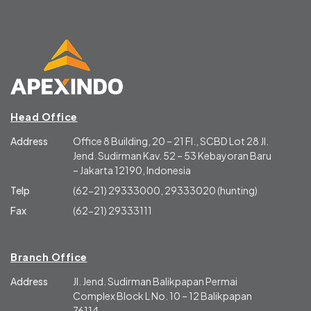
Head Office
Address
Office 8 Building, 20 – 21 Fl., SCBD Lot 28 Jl.
Jend. Sudirman Kav. 52 – 53 Kebayoran Baru
– Jakarta 12190, Indonesia
Telp
(62-21) 29333000, 29333020 (hunting)
Fax
(62-21) 29333111
Branch Office
Address
Jl. Jend. Sudirman Balikpapan Permai
Complex Block L No. 10 – 12 Balikpapan
76114