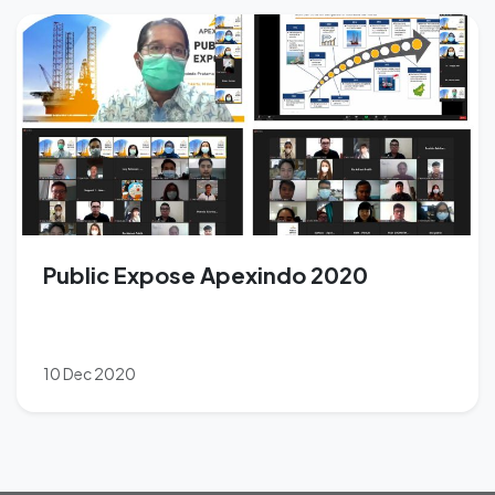
Public Expose Apexindo 2020
10 Dec 2020