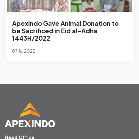
Apexindo Gave Animal Donation to
be Sacrificed in Eid al-Adha
1443H/2022
07 Jul 2022
Head Office