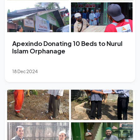
Apexindo Donating 10 Beds to Nurul
Islam Orphanage
18 Dec 2024