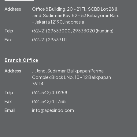
Address
Office 8 Building, 20 – 21 Fl., SCBD Lot 28 Jl.
Jend. Sudirman Kav. 52 – 53 Kebayoran Baru
– Jakarta 12190, Indonesia
Telp
(62-21) 29333000, 29333020 (hunting)
Fax
(62-21) 29333111
Branch Office
Address
Jl. Jend. Sudirman Balikpapan Permai
Complex Block L No. 10 – 12 Balikpapan
76114
Telp
(62-542) 410258
Fax
(62-542) 411788
Email
info@apexindo.com