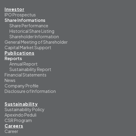
Investor
IPO Prospectus
Share Informations
Share Performance
Historical Share Listing
Shareholder Information
General Meeting of Shareholder
Capital Market Support
Publications
Reports
Annual Report
Sustainability Report
Financial Statements
News
Company Profile
Disclosure of Information
Sustainability
Sustainability Policy
Apexindo Peduli
CSR Program
Careers
Career