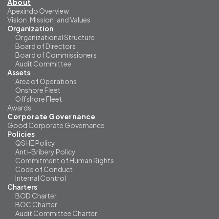
About
Apexindo Overview
Vision, Mission, and Values
Organization
Organizational Structure
Board of Directors
Board of Commissioners
Audit Committee
Assets
Area of Operations
Onshore Fleet
Offshore Fleet
Awards
Corporate Governance
Good Corporate Governance
Policies
QSHE Policy
Anti-Bribery Policy
Commitment of Human Rights
Code of Conduct
Internal Control
Charters
BOD Charter
BOC Charter
Audit Committee Charter