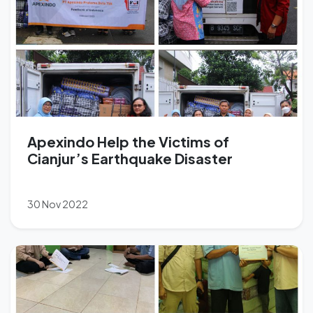
Apexindo Help the Victims of
Cianjur’s Earthquake Disaster
30 Nov 2022