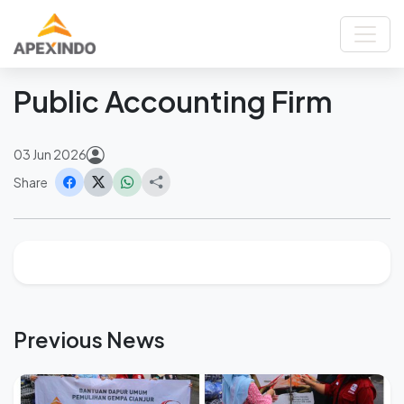
Home
News
Public Accounting Firm
Back
Public Accounting Firm
03 Jun 2026
Share
Previous News