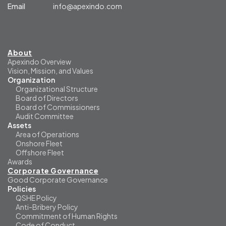
Email
info@apexindo.com
About
Apexindo Overview
Vision, Mission, and Values
Organization
Organizational Structure
Board of Directors
Board of Commissioners
Audit Committee
Assets
Area of Operations
Onshore Fleet
Offshore Fleet
Awards
Corporate Governance
Good Corporate Governance
Policies
QSHE Policy
Anti-Bribery Policy
Commitment of Human Rights
Code of Conduct