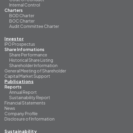
Internal Control
Charters
BOD Charter
BOC Charter
Audit Committee Charter
Investor
IPO Prospectus
Share Informations
Share Performance
Historical Share Listing
Shareholder Information
General Meeting of Shareholder
Capital Market Support
Publications
Reports
Annual Report
Sustainability Report
Financial Statements
News
Company Profile
Disclosure of Information
Sustainability