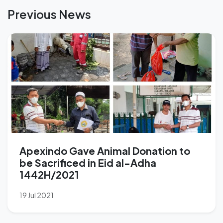
Previous News
Apexindo Gave Animal Donation to
be Sacrificed in Eid al-Adha
1442H/2021
19 Jul 2021