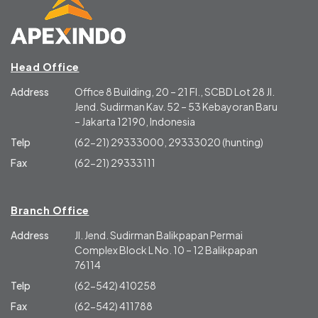
Head Office
Address
Office 8 Building, 20 – 21 Fl., SCBD Lot 28 Jl.
Jend. Sudirman Kav. 52 – 53 Kebayoran Baru
– Jakarta 12190, Indonesia
Telp
(62-21) 29333000, 29333020 (hunting)
Fax
(62-21) 29333111
Branch Office
Address
Jl. Jend. Sudirman Balikpapan Permai
Complex Block L No. 10 – 12 Balikpapan
76114
Telp
(62-542) 410258
Fax
(62-542) 411788