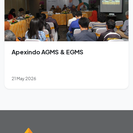
Apexindo AGMS & EGMS
21 May 2026