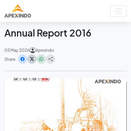
Home
News
Annual Report 2016
Back
Annual Report 2016
05 May 2026
Apexindo
Share