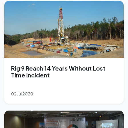
Rig 9 Reach 14 Years Without Lost
Time Incident
02 Jul 2020