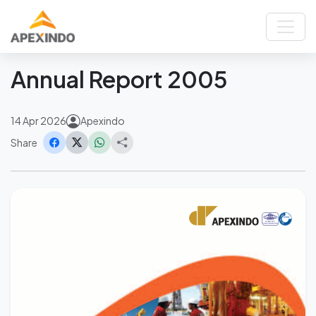
Home
News
Annual Report 2005
Back
Annual Report 2005
14 Apr 2026
Apexindo
Share