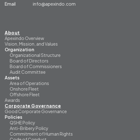
Email
info@apexindo.com
About
Apexindo Overview
Vision, Mission, and Values
Organization
Organizational Structure
Board of Directors
Board of Commissioners
Audit Committee
Assets
Area of Operations
Onshore Fleet
Offshore Fleet
Awards
Corporate Governance
Good Corporate Governance
Policies
QSHE Policy
Anti-Bribery Policy
Commitment of Human Rights
Code of Conduct