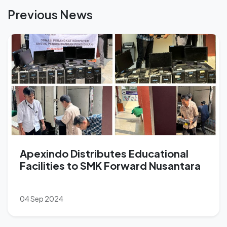
Previous News
Apexindo Distributes Educational
Facilities to SMK Forward Nusantara
04 Sep 2024