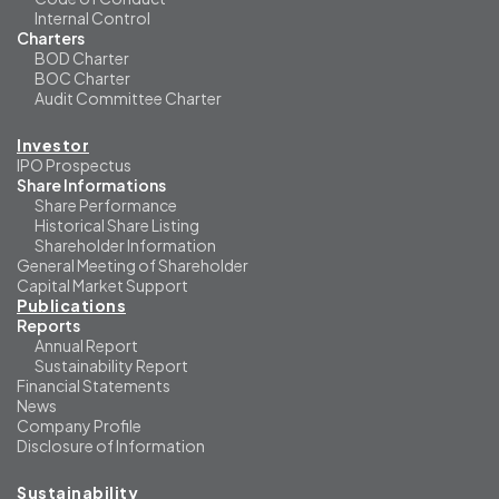
Internal Control
Charters
BOD Charter
BOC Charter
Audit Committee Charter
Investor
IPO Prospectus
Share Informations
Share Performance
Historical Share Listing
Shareholder Information
General Meeting of Shareholder
Capital Market Support
Publications
Reports
Annual Report
Sustainability Report
Financial Statements
News
Company Profile
Disclosure of Information
Sustainability