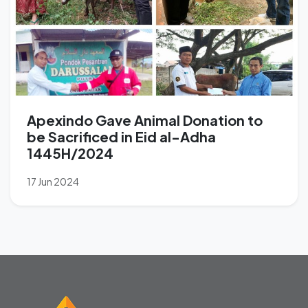
Apexindo Gave Animal Donation to
be Sacrificed in Eid al-Adha
1445H/2024
17 Jun 2024