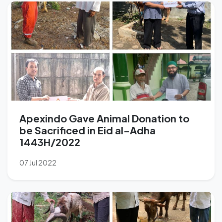
Apexindo Gave Animal Donation to
be Sacrificed in Eid al-Adha
1443H/2022
07 Jul 2022