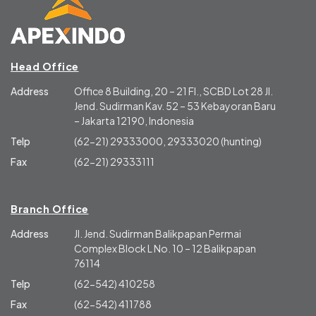
Head Office
Address
Office 8 Building, 20 – 21 Fl., SCBD Lot 28 Jl.
Jend. Sudirman Kav. 52 – 53 Kebayoran Baru
– Jakarta 12190, Indonesia
Telp
(62-21) 29333000, 29333020 (hunting)
Fax
(62-21) 29333111
Branch Office
Address
Jl. Jend. Sudirman Balikpapan Permai
Complex Block L No. 10 – 12 Balikpapan
76114
Telp
(62-542) 410258
Fax
(62-542) 411788