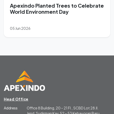
Apexindo Planted Trees to Celebrate
World Environment Day
05 Jun 2026
Head Office
Address
Office 8 Building, 20 – 21 Fl., SCBD Lot 28 Jl.
Jend. Sudirman Kav. 52 – 53 Kebayoran Baru