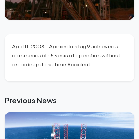
April 11, 2008 – Apexindo’s Rig 9 achieved a
commendable 5 years of operation without
recording a Loss Time Accident
Previous News