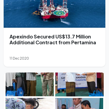
Apexindo Secured US$13.7 Million
Additional Contract from Pertamina
11 Dec 2020