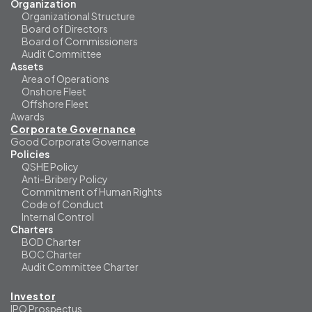
Organization
Organizational Structure
Board of Directors
Board of Commissioners
Audit Committee
Assets
Area of Operations
Onshore Fleet
Offshore Fleet
Awards
Corporate Governance
Good Corporate Governance
Policies
QSHE Policy
Anti-Bribery Policy
Commitment of Human Rights
Code of Conduct
Internal Control
Charters
BOD Charter
BOC Charter
Audit Committee Charter
Investor
IPO Prospectus