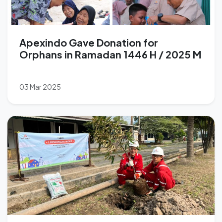
Apexindo Gave Donation for
Orphans in Ramadan 1446 H / 2025 M
03 Mar 2025