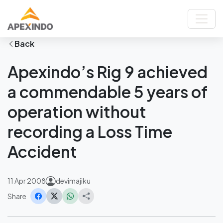
Home
News
Apexindo’s Rig 9 achieved a commendable 5 years of operation
without recording a Loss Time Accident
Back
Apexindo’s Rig 9 achieved
a commendable 5 years of
operation without
recording a Loss Time
Accident
11 Apr 2008
devimajiku
Share