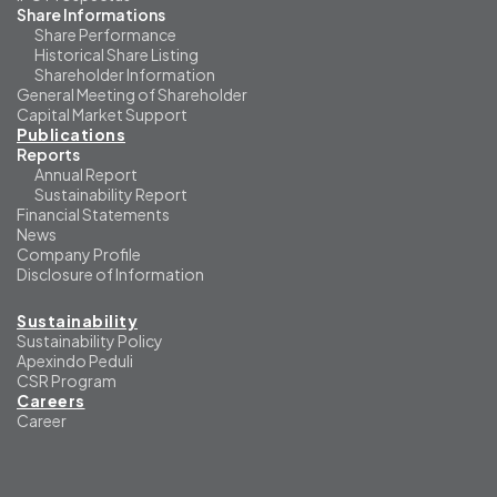
Share Informations
Share Performance
Historical Share Listing
Shareholder Information
General Meeting of Shareholder
Capital Market Support
Publications
Reports
Annual Report
Sustainability Report
Financial Statements
News
Company Profile
Disclosure of Information
Sustainability
Sustainability Policy
Apexindo Peduli
CSR Program
Careers
Career