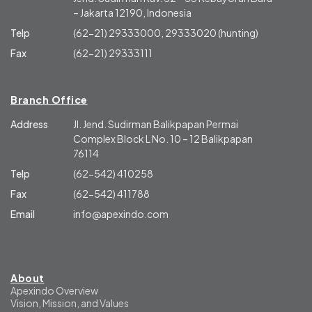
– Jakarta 12190, Indonesia
Telp
(62-21) 29333000, 29333020 (hunting)
Fax
(62-21) 29333111
Branch Office
Address
Jl. Jend. Sudirman Balikpapan Permai
Complex Block L No. 10 – 12 Balikpapan
76114
Telp
(62-542) 410258
Fax
(62-542) 411788
Email
info@apexindo.com
About
Apexindo Overview
Vision, Mission, and Values